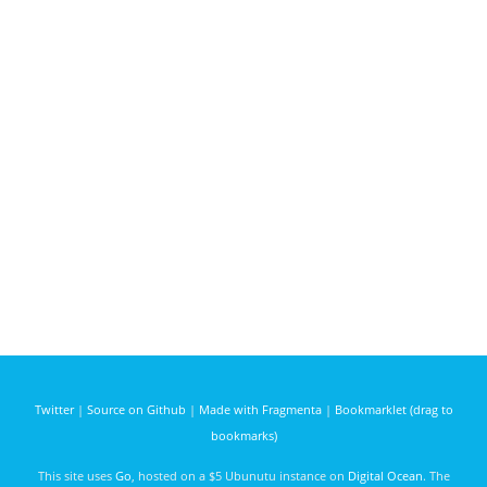
Twitter
|
Source on Github
|
Made with Fragmenta
|
Bookmarklet (drag to
bookmarks)
This site uses
Go
, hosted on a $5 Ubunutu instance on
Digital Ocean
. The