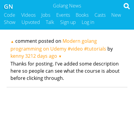
GN
Golang News
Code
Videos
Jobs
Events
Books
Casts
New
Show
Upvoted
Talk
Sign up
Log in
comment posted on
Modern golang
▲
programming on Udemy #video #tutorials
by
kenny
3212 days ago
▼
Thanks for posting. I've added some description
here so people can see what the course is about
before clicking through.