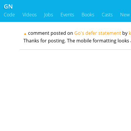
GN
Code
Videos
Jobs
Events
Books
Casts
New
comment posted on
Go's defer statement
by
▲
Thanks for posting. The mobile formatting looks a