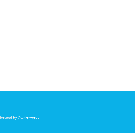
)
 donated by
@Unknwon
. .