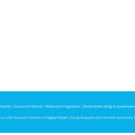
Twitter
|
Source on Github
|
Made with Fragmenta
|
Bookmarklet (drag to bookmarks
d on a $5 Ubunutu instance on
Digital Ocean
. The golangnews.com domain was kindly