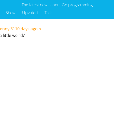
The latest news about Go programming
Show
Upvoted
Talk
kenny
3110 days ago
▼
 little weird?