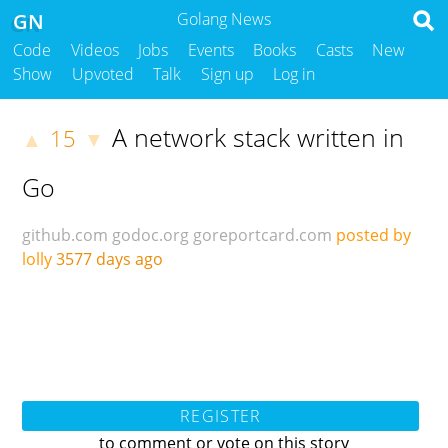
GN
Golang News
Code
Videos
Jobs
Events
Books
Casts
New
Show
Upvoted
Talk
Sign up
Log in
A network stack written in
15
▲
▼
Go
github.com
godoc.org
goreportcard.com
posted by
lolly
3577 days ago
REGISTER
to comment or vote on this story