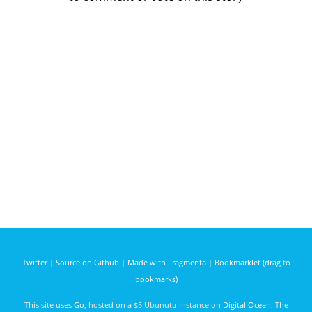
Twitter
|
Source on Github
|
Made with Fragmenta
|
Bookmarklet (drag to
bookmarks)
This site uses
Go
, hosted on a $5 Ubunutu instance on
Digital Ocean
. The