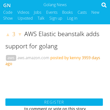
GN
Golang News
Code
Videos
Jobs
Events
Books
Casts
New
Show
Upvoted
Talk
Sign up
Log in
AWS Elastic beanstalk adds
3
▲
▼
support for golang
aws
aws.amazon.com
posted by kenny
3959 days
ago
REGISTER
to comment or vote on this story