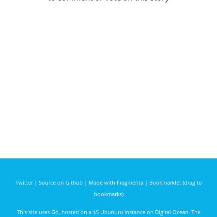
Twitter
|
Source on Github
|
Made with Fragmenta
|
Bookmarklet (drag to
bookmarks)
This site uses
Go
, hosted on a $5 Ubunutu instance on
Digital Ocean
. The