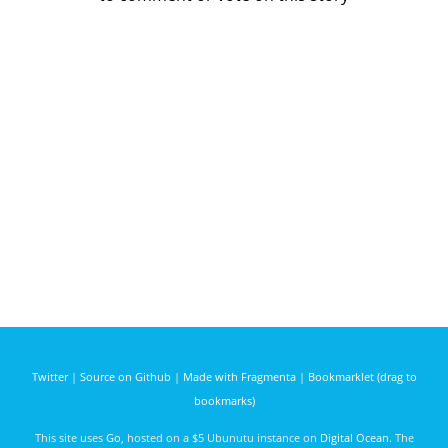
Twitter
|
Source on Github
|
Made with Fragmenta
|
Bookmarklet (drag to
bookmarks)
This site uses
Go
, hosted on a $5 Ubunutu instance on
Digital Ocean
. The