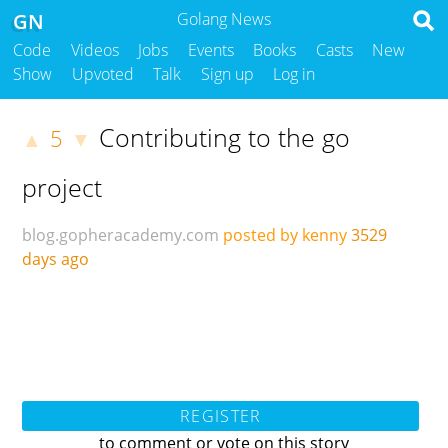
GN
Golang News
Code
Videos
Jobs
Events
Books
Casts
New
Show
Upvoted
Talk
Sign up
Log in
Contributing to the go
5
▲
▼
project
blog.gopheracademy.com
posted by kenny
3529
days ago
REGISTER
to comment or vote on this story