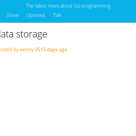
The latest news about Go programming
Show
Upvoted
Talk
data storage
osted by kenny
3515 days ago