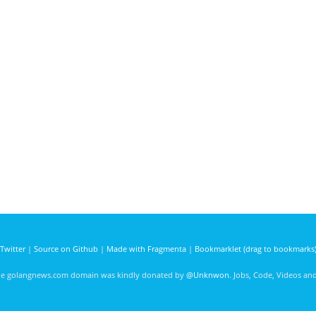
Twitter
|
Source on Github
|
Made with Fragmenta
|
Bookmarklet (drag to bookmarks
he golangnews.com domain was kindly donated by
@Unknwon
. Jobs, Code, Videos a