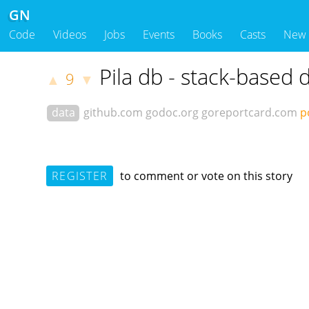
GN
Code
Videos
Jobs
Events
Books
Casts
New
Pila db - stack-based 
9
▲
▼
data
github.com
godoc.org
goreportcard.com
p
REGISTER
to comment or vote on this story