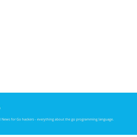
)
nd News for Go hackers - everything about the go programming language.