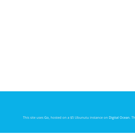
This site uses
Go
, hosted on a $5 Ubunutu instance on
Digital Ocean
. T