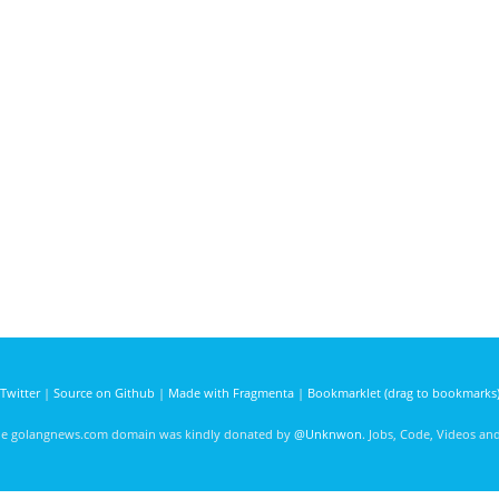
Twitter
|
Source on Github
|
Made with Fragmenta
|
Bookmarklet (drag to bookmarks
he golangnews.com domain was kindly donated by
@Unknwon
. Jobs, Code, Videos a