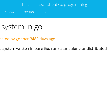
The latest news about Go programming
Show
Upvoted
Talk
 system in go
osted by gopher
3482 days ago
e system written in pure Go, runs standalone or distributedl