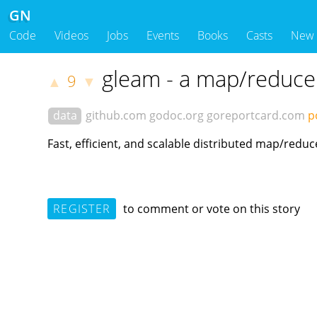
GN
Code
Videos
Jobs
Events
Books
Casts
New
gleam - a map/reduce
9
▲
▼
data
github.com
godoc.org
goreportcard.com
p
Fast, efficient, and scalable distributed map/reduc
REGISTER
to comment or vote on this story