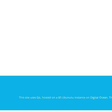
This site uses
Go
, hosted on a $5 Ubunutu instance on
Digital Ocean
. T