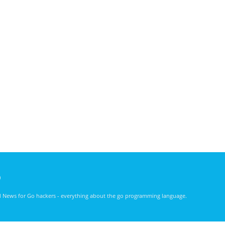
)
nd News for Go hackers - everything about the go programming language.