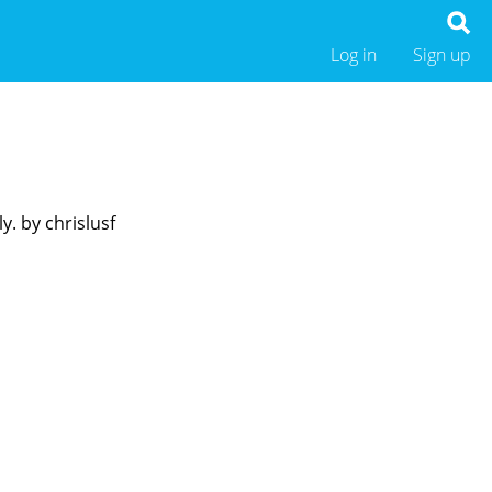
Log in
Sign up
y. by chrislusf