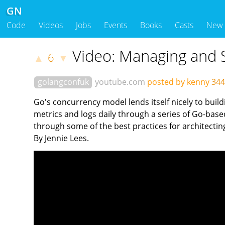
GN
Code
Videos
Jobs
Events
Books
Casts
New
Video: Managing and S
6
▲
▼
golangconfuk
youtube.com
posted by kenny
344
Go's concurrency model lends itself nicely to build
metrics and logs daily through a series of Go-based
through some of the best practices for architectin
By Jennie Lees.