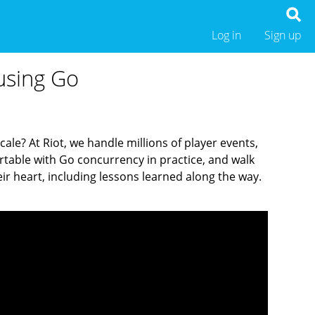
Log in
Sign up
using Go
cale? At Riot, we handle millions of player events,
ortable with Go concurrency in practice, and walk
ir heart, including lessons learned along the way.