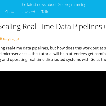
The latest news about Go programming
Show
Upvoted
Talk
caling Real Time Data Pipelines 
6 days ago
ing real-time data pipelines, but how does this work out at s
 microservices -- this tutorial will help attendees get comf
g and operating real-time distributed systems with Go at the