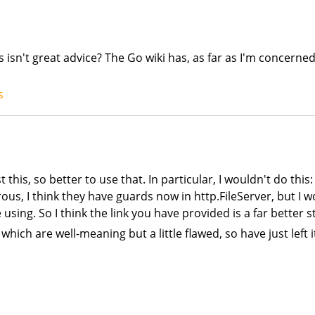
 isn't great advice? The Go wiki has, as far as I'm concerned
s
st this, so better to use that. In particular, I wouldn't do thi
erous, I think they have guards now in http.FileServer, but I 
sing. So I think the link you have provided is a far better st
 which are well-meaning but a little flawed, so have just left