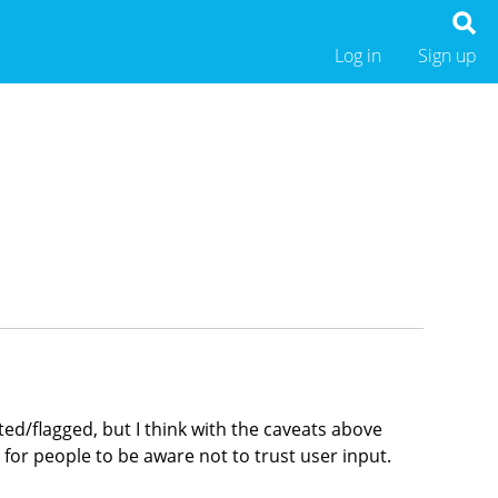
Log in
Sign up
ed/flagged, but I think with the caveats above
d for people to be aware not to trust user input.