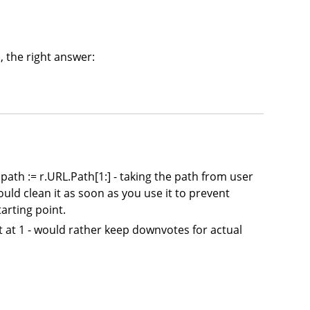
, the right answer:
s: path := r.URL.Path[1:] - taking the path from user
would clean it as soon as you use it to prevent
arting point.
 it at 1 - would rather keep downvotes for actual