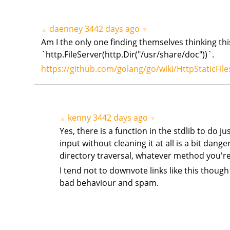
daenney
3442 days ago
▲
▼
Am I the only one finding themselves thinking this
`http.FileServer(http.Dir("/usr/share/doc"))`.
https://github.com/golang/go/wiki/HttpStaticFile
kenny
3442 days ago
▲
▼
Yes, there is a function in the stdlib to do ju
input without cleaning it at all is a bit dang
directory traversal, whatever method you're u
I tend not to downvote links like this though
bad behaviour and spam.