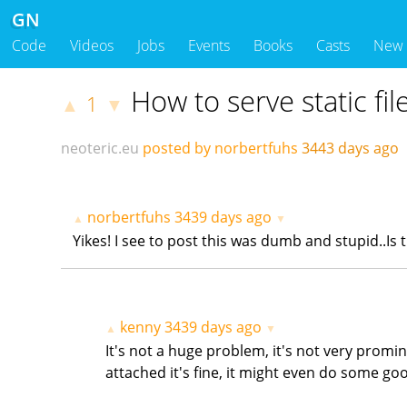
GN
Code
Videos
Jobs
Events
Books
Casts
New
How to serve static fil
1
▲
▼
neoteric.eu
posted by norbertfuhs
3443 days ago
norbertfuhs
3439 days ago
▲
▼
Yikes! I see to post this was dumb and stupid..Is
kenny
3439 days ago
▲
▼
It's not a huge problem, it's not very promi
attached it's fine, it might even do some goo