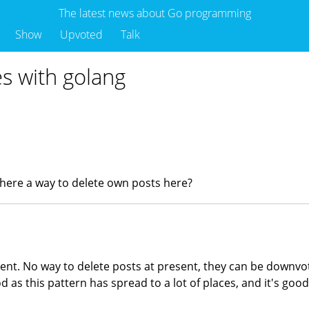
The latest news about Go programming
Show
Upvoted
Talk
es with golang
 there a way to delete own posts here?
nent. No way to delete posts at present, they can be downvot
d as this pattern has spread to a lot of places, and it's goo