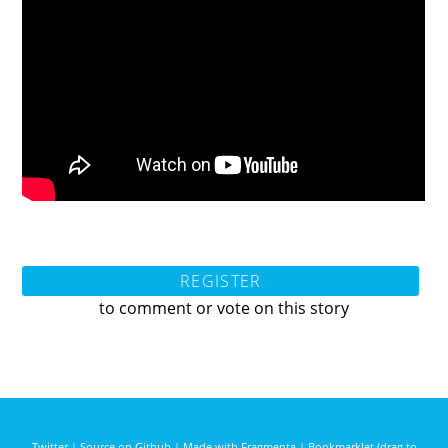
REGISTER
to comment or vote on this story
Twitter
|
Source on Github
|
Made with Fragmenta
|
Bookmarklet (drag to