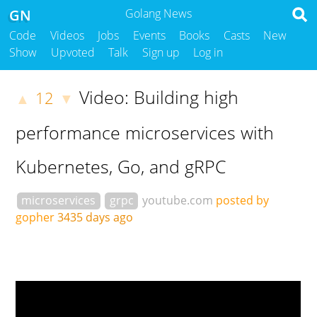
GN
Golang News
Code
Videos
Jobs
Events
Books
Casts
New
Show
Upvoted
Talk
Sign up
Log in
Video: Building high
12
▲
▼
performance microservices with
Kubernetes, Go, and gRPC
microservices
grpc
youtube.com
posted by
gopher
3435 days ago