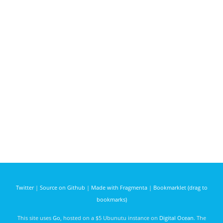
Twitter
|
Source on Github
|
Made with Fragmenta
|
Bookmarklet (drag to
bookmarks)
This site uses
Go
, hosted on a $5 Ubunutu instance on
Digital Ocean
. The