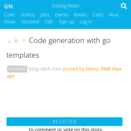
GN
Golang News
Code
Videos
Jobs
Events
Books
Casts
New
Show
Upvoted
Talk
Sign up
Log in
Code generation with go
6
▲
▼
templates
tutorial
blog.ralch.com
posted by kenny
3948 days
ago
REGISTER
to comment or vote on this story