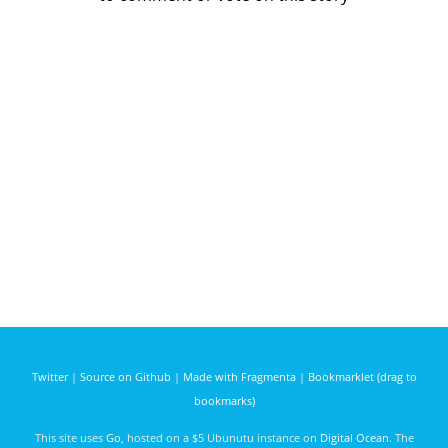
Twitter
|
Source on Github
|
Made with Fragmenta
|
Bookmarklet (drag to
bookmarks)
This site uses
Go
, hosted on a $5 Ubunutu instance on
Digital Ocean
. The