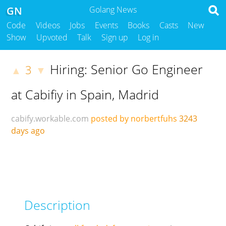
GN
Golang News
Code
Videos
Jobs
Events
Books
Casts
New
Show
Upvoted
Talk
Sign up
Log in
Hiring: Senior Go Engineer
3
▲
▼
at Cabifiy in Spain, Madrid
cabify.workable.com
posted by norbertfuhs
3243
days ago
Description