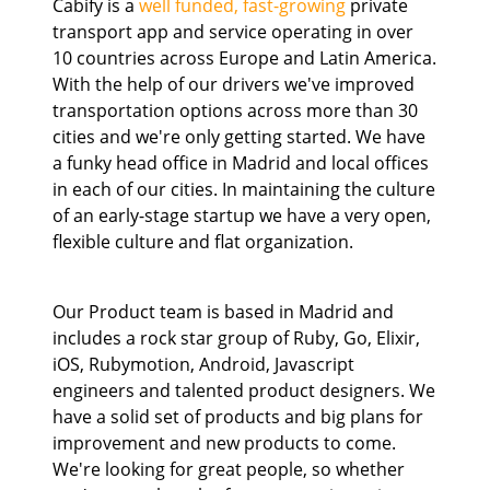
Cabify is a
well funded, fast-growing
private
transport app and service operating in over
10 countries across Europe and Latin America.
With the help of our drivers we've improved
transportation options across more than 30
cities and we're only getting started. We have
a funky head office in Madrid and local offices
in each of our cities. In maintaining the culture
of an early-stage startup we have a very open,
flexible culture and flat organization.
Our Product team is based in Madrid and
includes a rock star group of Ruby, Go, Elixir,
iOS, Rubymotion, Android, Javascript
engineers and talented product designers. We
have a solid set of products and big plans for
improvement and new products to come.
We're looking for great people, so whether