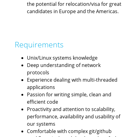
the potential for relocation/visa for great
candidates in Europe and the Americas.
Requirements
Unix/Linux systems knowledge
Deep understanding of network
protocols
Experience dealing with multi-threaded
applications
Passion for writing simple, clean and
efficient code
Proactivity and attention to scalability,
performance, availability and usability of
our systems
Comfortable with complex git/github