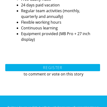
24 days paid vacation
Regular team activities (monthly,
quarterly and annually)
Flexible working hours
Continuous learning
Equipment provided (MB Pro + 27 inch
display)
REGISTER
to comment or vote on this story