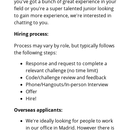
you've got a bunch of great experience in your
field or you're a super talented junior looking
to gain more experience, we're interested in
chatting to you.
Hiring process:
Process may vary by role, but typically follows
the following steps:
Response and request to complete a
relevant challenge (no time limit)
Code/challenge review and feedback
Phone/Hangouts/In-person Interview
Offer
Hire!
Overseas applicants:
We're ideally looking for people to work
in our office in Madrid. However there is