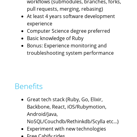
workflows (submodules, branches, forks,
pull requests, merging, rebasing)
At least 4 years software development
experience
Computer Science degree preferred
Basic knowledge of Ruby
Bonus: Experience monitoring and
troubleshooting system performance
Benefits
Great tech stack (Ruby, Go, Elixir,
Backbone, React, iOS/Rubymotion,
Android/Java,
NoSQL/Couchdb/Rethinkdb/Scylla etc...)
Experiment with new technologies
Free Cabify rides