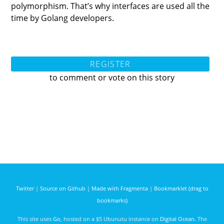
polymorphism. That’s why interfaces are used all the
time by Golang developers.
REGISTER
to comment or vote on this story
Twitter
|
Source on Github
|
Made with Fragmenta
|
Bookmarklet (drag to
bookmarks)
This site uses
Go
, hosted on a $5 Ubunutu instance on
Digital Ocean
. The