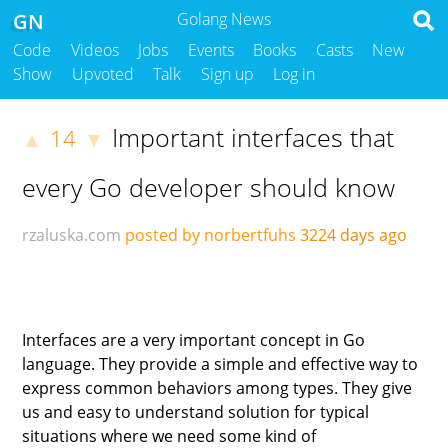
GN
Golang News
Code
Videos
Jobs
Events
Books
Casts
New
Show
Upvoted
Talk
Sign up
Log in
Important interfaces that
14
▲
▼
every Go developer should know
rzaluska.com
posted by norbertfuhs
3224 days ago
Interfaces are a very important concept in Go
language. They provide a simple and effective way to
express common behaviors among types. They give
us and easy to understand solution for typical
situations where we need some kind of