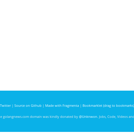
Twitter
|
Source on Github
|
Made with Fragmenta
|
Bookmarklet (drag to bookmarks
he golangnews.com domain was kindly donated by
@Unknwon
. Jobs, Code, Videos a