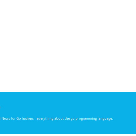
)
nd News for Go hackers - everything about the go programming language.