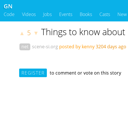
GN
Code
Videos
Jobs
Events
Books
Casts
New
Things to know about 
5
▲
▼
net
scene-si.org
posted by kenny
3204 days ag
REGISTER
to comment or vote on this story