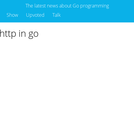
The latest news about Go programming
Show
Upvoted
Talk
http in go
o