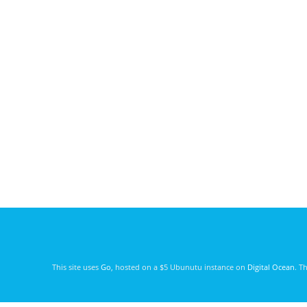
This site uses
Go
, hosted on a $5 Ubunutu instance on
Digital Ocean
. T