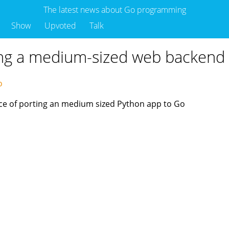
The latest news about Go programming
Show
Upvoted
Talk
ing a medium-sized web backend
go
ence of porting an medium sized Python app to Go