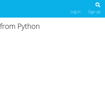
Log in
Sign up
 from Python