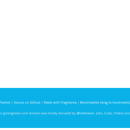
Twitter
|
Source on Github
|
Made with Fragmenta
|
Bookmarklet (drag to bookmarks
he golangnews.com domain was kindly donated by
@Unknwon
. Jobs, Code, Videos a