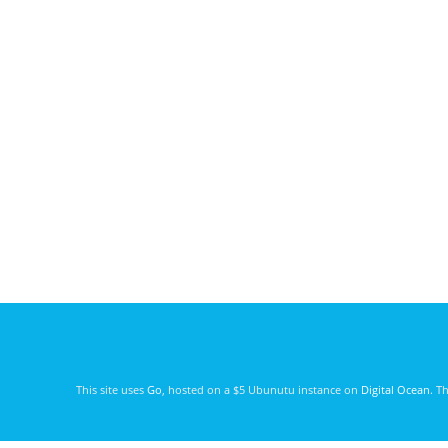
This site uses
Go
, hosted on a $5 Ubunutu instance on
Digital Ocean
. T