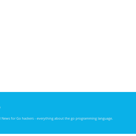
)
nd News for Go hackers - everything about the go programming language.