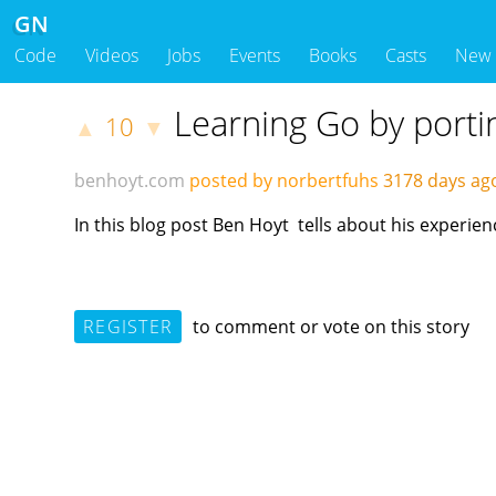
GN
Code
Videos
Jobs
Events
Books
Casts
New
Learning Go by port
10
▲
▼
benhoyt.com
posted by norbertfuhs
3178 days a
In this blog post Ben Hoyt tells about his experi
REGISTER
to comment or vote on this story