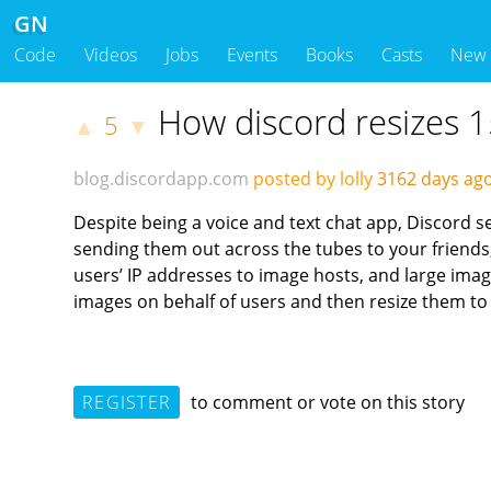
GN
Code
Videos
Jobs
Events
Books
Casts
New
How discord resizes 1
5
▲
▼
blog.discordapp.com
posted by lolly
3162 days a
Despite being a voice and text chat app, Discord s
sending them out across the tubes to your friends
users’ IP addresses to image hosts, and large ima
images on behalf of users and then resize them t
REGISTER
to comment or vote on this story