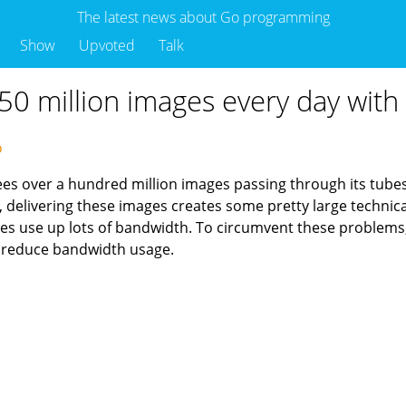
The latest news about Go programming
Show
Upvoted
Talk
50 million images every day with
go
ees over a hundred million images passing through its tubes
, delivering these images creates some pretty large techni
ges use up lots of bandwidth. To circumvent these problems,
o reduce bandwidth usage.