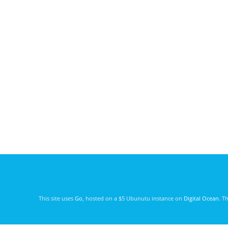
This site uses
Go
, hosted on a $5 Ubunutu instance on
Digital Ocean
. T