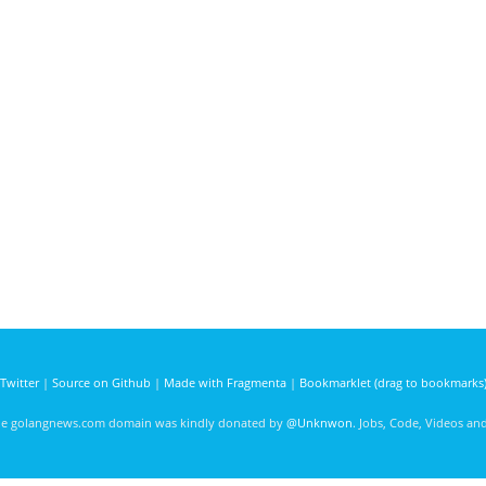
Twitter
|
Source on Github
|
Made with Fragmenta
|
Bookmarklet (drag to bookmarks
he golangnews.com domain was kindly donated by
@Unknwon
. Jobs, Code, Videos a