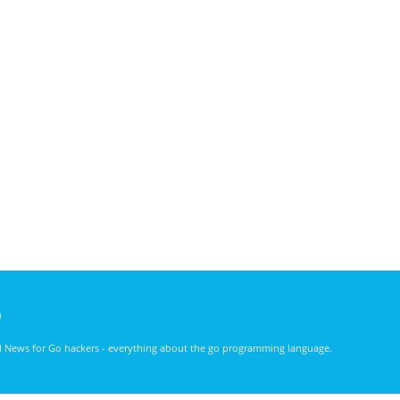
)
nd News for Go hackers - everything about the go programming language.