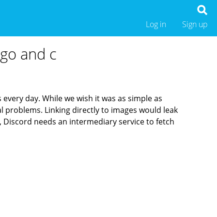
Log in
Sign up
 go and c
 every day. While we wish it was as simple as
cal problems.
Linking directly to images would leak
 Discord needs an intermediary service to fetch