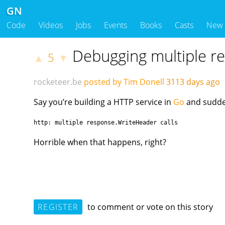
GN
Code
Videos
Jobs
Events
Books
Casts
New
Debugging multiple re
5
▲
▼
rocketeer.be
posted by Tim Donell
3113 days ago
Say you’re building a HTTP service in
Go
and sudden
http: multiple response.WriteHeader calls
Horrible when that happens, right?
REGISTER
to comment or vote on this story