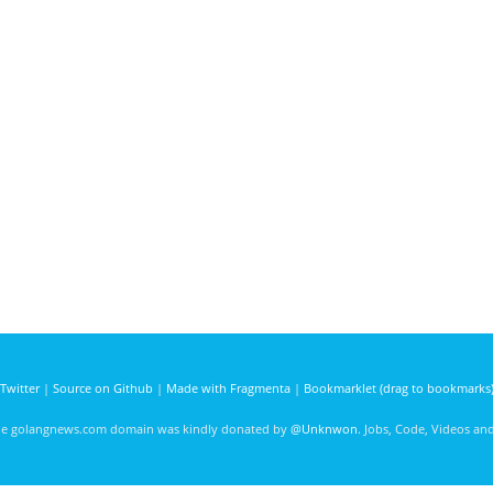
Twitter
|
Source on Github
|
Made with Fragmenta
|
Bookmarklet (drag to bookmarks
he golangnews.com domain was kindly donated by
@Unknwon
. Jobs, Code, Videos a