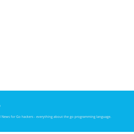
)
nd News for Go hackers - everything about the go programming language.