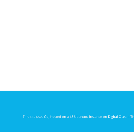
This site uses
Go
, hosted on a $5 Ubunutu instance on
Digital Ocean
. T