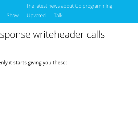
The latest news about Go programming
Show
Upvoted
Talk
sponse writeheader calls
ly it starts giving you these: