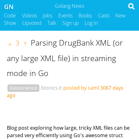
GN
Golang News
Code
Videos
Jobs
Events
Books
Casts
New
Show
Upvoted
Talk
Sign up
Log in
Parsing DrugBank XML (or
3
▲
▼
any large XML file) in streaming
mode in Go
datascience
bionics.it
posted by saml
3067 days
ago
Blog post exploring how large, tricky XML files can be
parsed very efficiently using Go's awesome struct