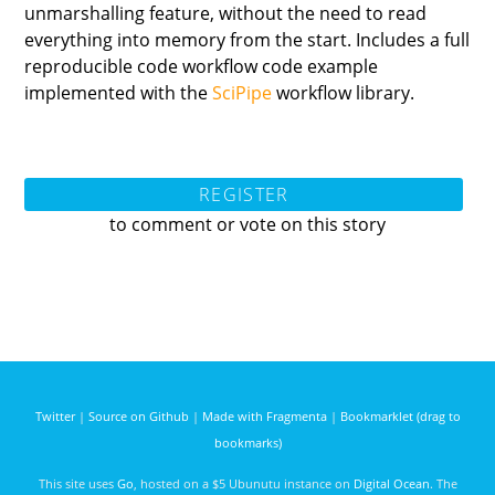
unmarshalling feature, without the need to read
everything into memory from the start. Includes a full
reproducible code workflow code example
implemented with the
SciPipe
workflow library.
REGISTER
to comment or vote on this story
Twitter
|
Source on Github
|
Made with Fragmenta
|
Bookmarklet (drag to
bookmarks)
This site uses
Go
, hosted on a $5 Ubunutu instance on
Digital Ocean
. The