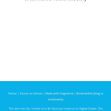
Twitter
|
Source on Github
|
Made with Fragmenta
|
Bookmarklet (drag to
bookmarks)
This site uses
Go
, hosted on a $5 Ubunutu instance on
Digital Ocean
. The