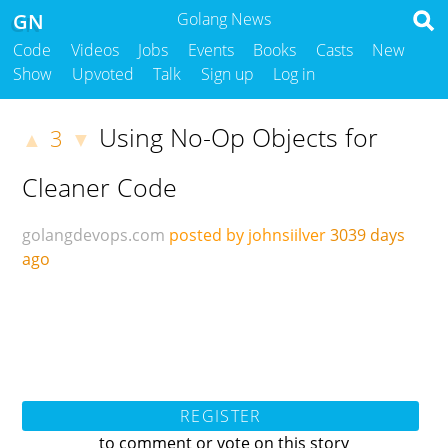
GN
Golang News
Code
Videos
Jobs
Events
Books
Casts
New
Show
Upvoted
Talk
Sign up
Log in
Using No-Op Objects for
3
▲
▼
Cleaner Code
golangdevops.com
posted by johnsiilver
3039 days
ago
REGISTER
to comment or vote on this story