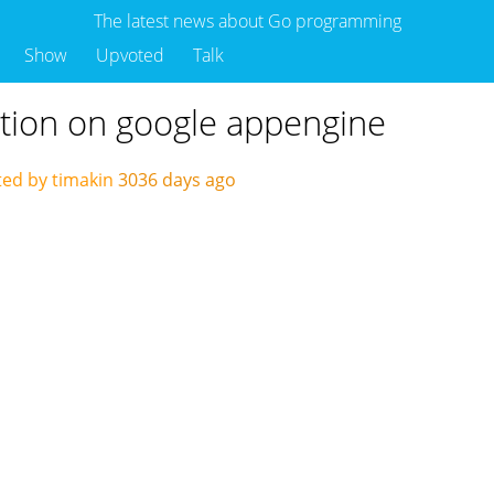
The latest news about Go programming
Show
Upvoted
Talk
tion on google appengine
ed by timakin
3036 days ago