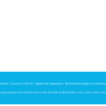
Twitter
|
Source on Github
|
Made with Fragmenta
|
Bookmarklet (drag to bookmarks
he golangnews.com domain was kindly donated by
@Unknwon
. Jobs, Code, Videos a