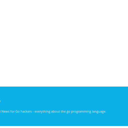
)
nd News for Go hackers - everything about the go programming language.