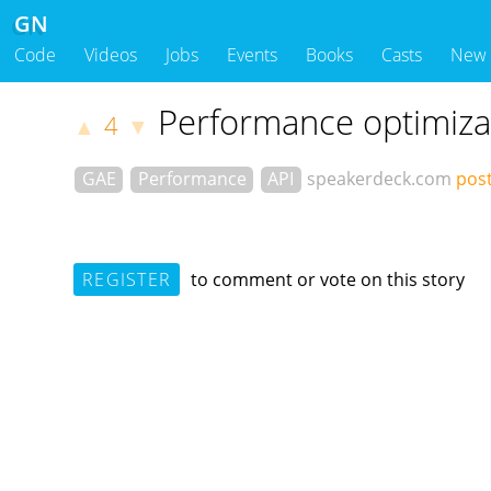
GN
Code
Videos
Jobs
Events
Books
Casts
New
Performance optimiza
4
▲
▼
GAE
Performance
API
speakerdeck.com
post
REGISTER
to comment or vote on this story