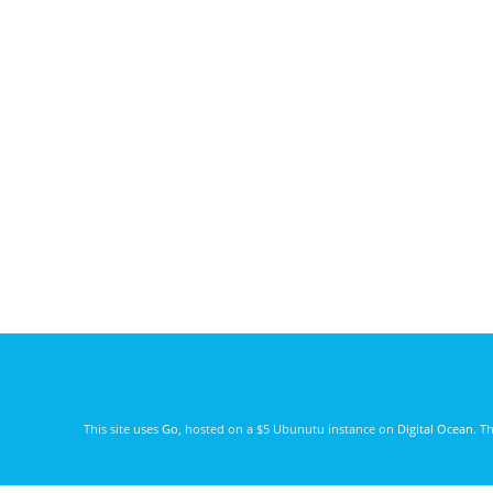
This site uses
Go
, hosted on a $5 Ubunutu instance on
Digital Ocean
. T