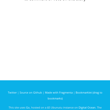
Twitter
|
Source on Github
|
Made with Fragmenta
|
Bookmarklet (drag to
bookmarks)
This site uses
Go
, hosted on a $5 Ubunutu instance on
Digital Ocean
. The