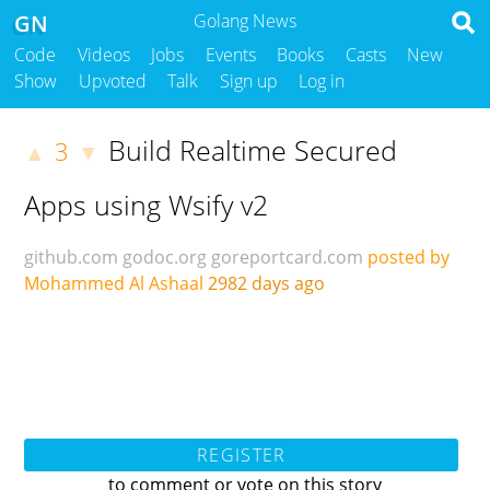
GN
Golang News
Code
Videos
Jobs
Events
Books
Casts
New
Show
Upvoted
Talk
Sign up
Log in
Build Realtime Secured
3
▲
▼
Apps using Wsify v2
github.com
godoc.org
goreportcard.com
posted by
Mohammed Al Ashaal
2982 days ago
REGISTER
to comment or vote on this story