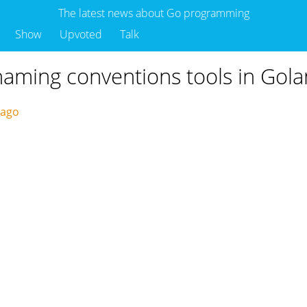
The latest news about Go programming
Show
Upvoted
Talk
aming conventions tools in Gol
 ago