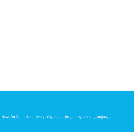
)
nd News for Go hackers - everything about the go programming language.