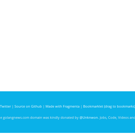
Twitter
|
Source on Github
|
Made with Fragmenta
|
Bookmarklet (drag to bookmarks
he golangnews.com domain was kindly donated by
@Unknwon
. Jobs, Code, Videos a