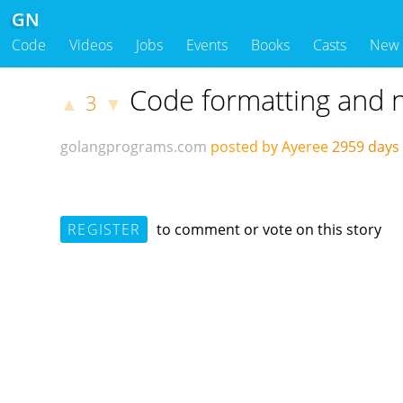
GN
Code
Videos
Jobs
Events
Books
Casts
New
Code formatting and n
3
▲
▼
golangprograms.com
posted by Ayeree
2959 days
REGISTER
to comment or vote on this story