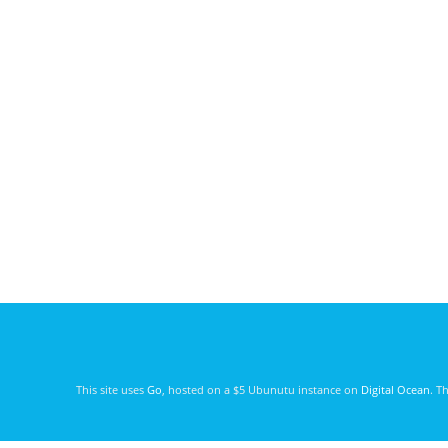
This site uses
Go
, hosted on a $5 Ubunutu instance on
Digital Ocean
. T