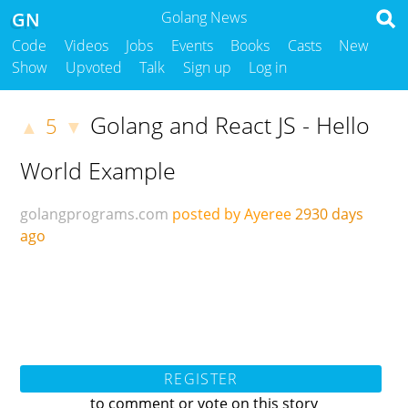
GN
Golang News
Code
Videos
Jobs
Events
Books
Casts
New
Show
Upvoted
Talk
Sign up
Log in
Golang and React JS - Hello
5
▲
▼
World Example
golangprograms.com
posted by Ayeree
2930 days
ago
REGISTER
to comment or vote on this story