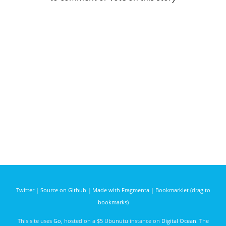
Twitter
|
Source on Github
|
Made with Fragmenta
|
Bookmarklet (drag to
bookmarks)
This site uses
Go
, hosted on a $5 Ubunutu instance on
Digital Ocean
. The