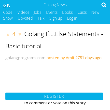
GN
Golang News
Code
Videos
Jobs
Events
Books
Casts
New
Show
Upvoted
Talk
Sign up
Log in
Golang If....Else Statements -
4
▲
▼
Basic tutorial
golangprograms.com
posted by Amit
2781 days ago
REGISTER
to comment or vote on this story