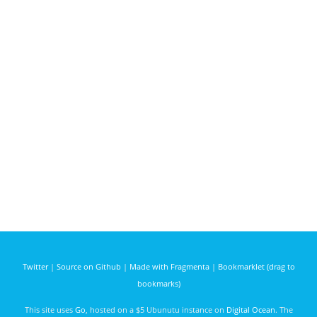
Twitter
|
Source on Github
|
Made with Fragmenta
|
Bookmarklet (drag to
bookmarks)
This site uses
Go
, hosted on a $5 Ubunutu instance on
Digital Ocean
. The