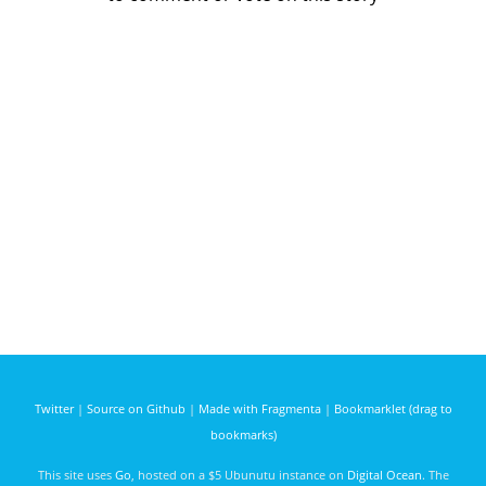
Twitter
|
Source on Github
|
Made with Fragmenta
|
Bookmarklet (drag to
bookmarks)
This site uses
Go
, hosted on a $5 Ubunutu instance on
Digital Ocean
. The