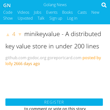
GN
Golang News
Code
Videos
Jobs
Events
Books
Casts
New
Show
Upvoted
Talk
Sign up
Log in
minikeyvalue - A distributed
4
▲
▼
key value store in under 200 lines
github.com
godoc.org
goreportcard.com
posted by
lolly
2666 days ago
REGISTER
to comment or vote on this story