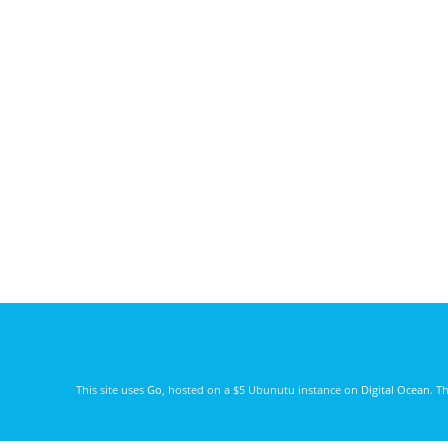
This site uses
Go
, hosted on a $5 Ubunutu instance on
Digital Ocean
. T