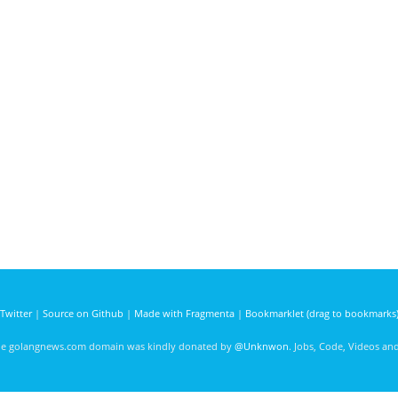
Twitter
|
Source on Github
|
Made with Fragmenta
|
Bookmarklet (drag to bookmarks
he golangnews.com domain was kindly donated by
@Unknwon
. Jobs, Code, Videos a