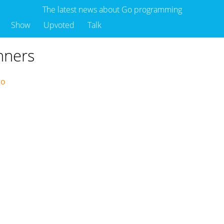
The latest news about Go programming
Show
Upvoted
Talk
inners
ago