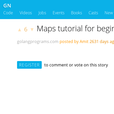
GN
Code
Videos
Jobs
Events
Books
Casts
New
Maps tutorial for beg
6
▲
▼
golangprograms.com
posted by Amit
2631 days 
REGISTER
to comment or vote on this story