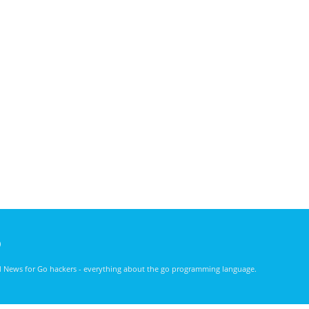
)
nd News for Go hackers - everything about the go programming language.