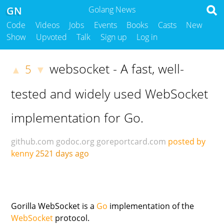
GN
Golang News
Code
Videos
Jobs
Events
Books
Casts
New
Show
Upvoted
Talk
Sign up
Log in
websocket - A fast, well-
5
▲
▼
tested and widely used WebSocket
implementation for Go.
github.com
godoc.org
goreportcard.com
posted by
kenny
2521 days ago
Gorilla WebSocket is a
Go
implementation of the
WebSocket
protocol.