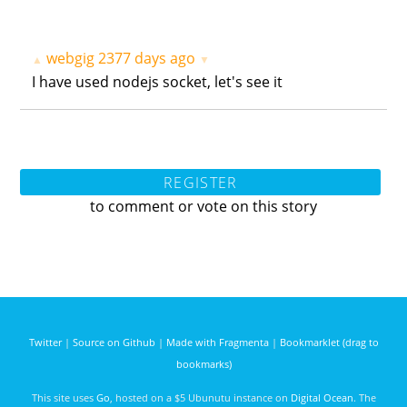
webgig
2377 days ago
▲
▼
I have used nodejs socket, let's see it
REGISTER
to comment or vote on this story
Twitter
|
Source on Github
|
Made with Fragmenta
|
Bookmarklet (drag to
bookmarks)
This site uses
Go
, hosted on a $5 Ubunutu instance on
Digital Ocean
. The