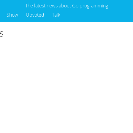
The latest news about Go programming
Show
Upvoted
Talk
s