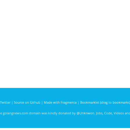
Twitter
|
Source on Github
|
Made with Fragmenta
|
Bookmarklet (drag to bookmarks
he golangnews.com domain was kindly donated by
@Unknwon
. Jobs, Code, Videos a