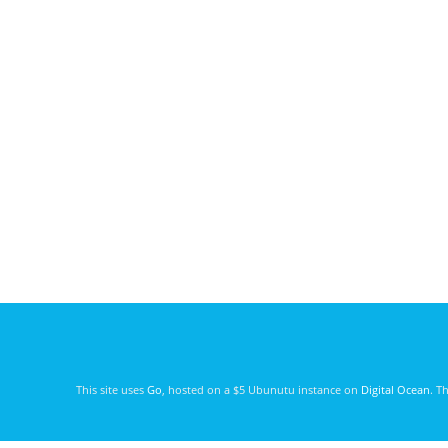
This site uses
Go
, hosted on a $5 Ubunutu instance on
Digital Ocean
. T