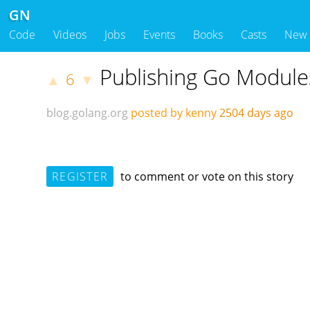
GN
Code
Videos
Jobs
Events
Books
Casts
New
Publishing Go Module
6
▲
▼
blog.golang.org
posted by kenny
2504 days ago
REGISTER
to comment or vote on this story