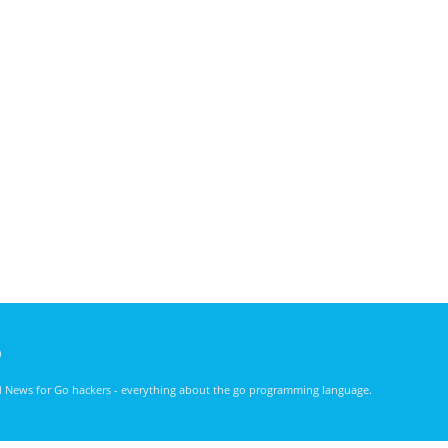
)
nd News for Go hackers - everything about the go programming language.