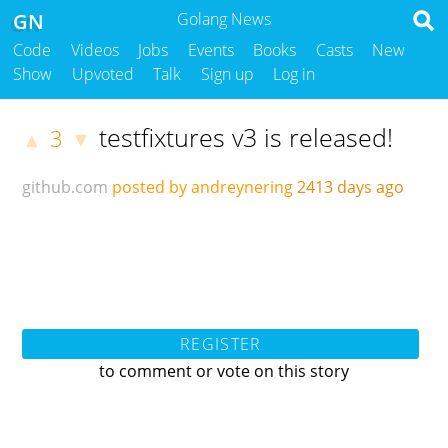
GN
Golang News
Code
Videos
Jobs
Events
Books
Casts
New
Show
Upvoted
Talk
Sign up
Log in
testfixtures v3 is released!
3
▲
▼
github.com
posted by andreynering
2413 days ago
REGISTER
to comment or vote on this story