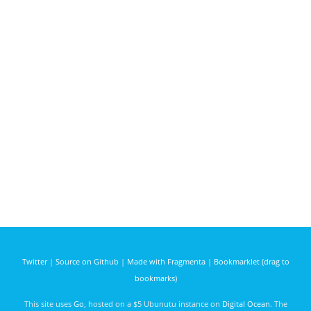
Twitter
|
Source on Github
|
Made with Fragmenta
|
Bookmarklet (drag to
bookmarks)
This site uses
Go
, hosted on a $5 Ubunutu instance on
Digital Ocean
. The