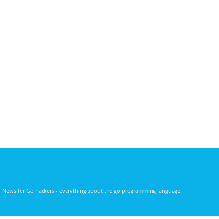
)
nd News for Go hackers - everything about the go programming language.