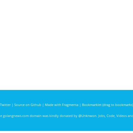
Twitter
|
Source on Github
|
Made with Fragmenta
|
Bookmarklet (drag to bookmarks
he golangnews.com domain was kindly donated by
@Unknwon
. Jobs, Code, Videos a