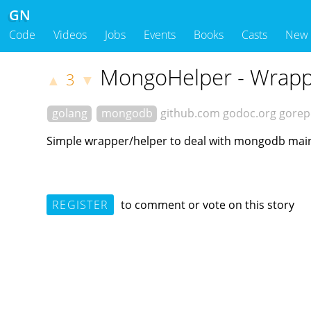
GN
Code
Videos
Jobs
Events
Books
Casts
New
MongoHelper - Wrappe
3
▲
▼
golang
mongodb
github.com
godoc.org
gorep
Simple wrapper/helper to deal with mongodb main 
REGISTER
to comment or vote on this story