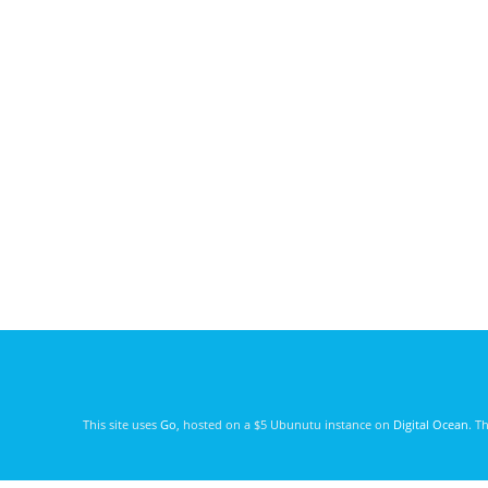
This site uses
Go
, hosted on a $5 Ubunutu instance on
Digital Ocean
. T