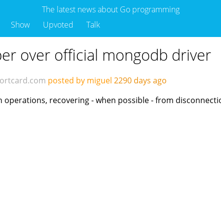
The latest news about Go programming
Show
Upvoted
Talk
r over official mongodb driver
ortcard.com
posted by miguel
2290 days ago
operations, recovering - when possible - from disconnect