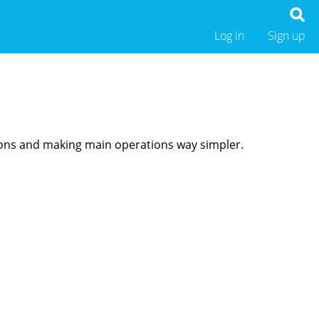
Log in
Sign up
ions and making main operations way simpler.