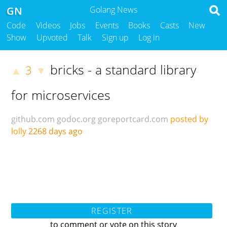
GN
Golang News
Code
Videos
Jobs
Events
Books
Casts
New
Show
Upvoted
Talk
Sign up
Log in
bricks - a standard library
3
▲
▼
for microservices
github.com
godoc.org
goreportcard.com
posted by
lolly
2268 days ago
REGISTER
to comment or vote on this story