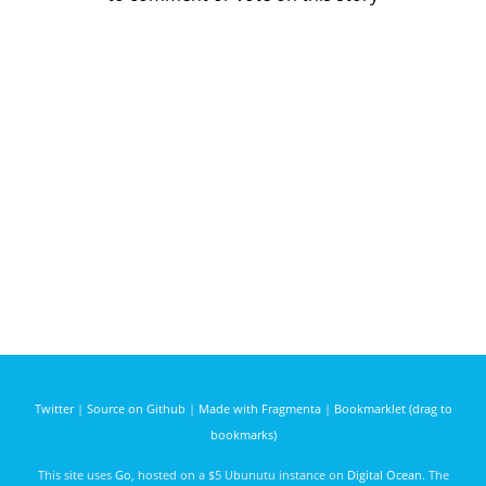
Twitter
|
Source on Github
|
Made with Fragmenta
|
Bookmarklet (drag to
bookmarks)
This site uses
Go
, hosted on a $5 Ubunutu instance on
Digital Ocean
. The