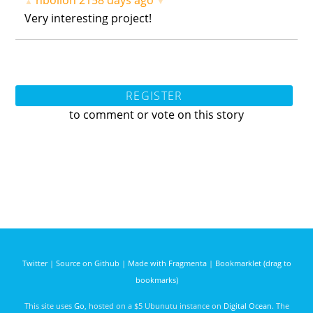
hbollon
2158 days ago
▲
▼
Very interesting project!
REGISTER
to comment or vote on this story
Twitter
|
Source on Github
|
Made with Fragmenta
|
Bookmarklet (drag to
bookmarks)
This site uses
Go
, hosted on a $5 Ubunutu instance on
Digital Ocean
. The