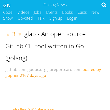
GN
Golang News
Code
Videos
Jobs
Events
Books
Casts
New
Show
Upvoted
Talk
Sign up
Log in
glab - An open source
3
▲
▼
GitLab CLI tool written in Go
(golang)
github.com
godoc.org
goreportcard.com
posted by
gopher
2167 days ago