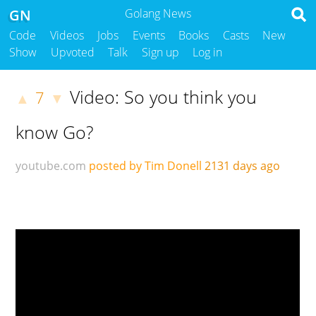
GN
Golang News
Code
Videos
Jobs
Events
Books
Casts
New
Show
Upvoted
Talk
Sign up
Log in
Video: So you think you
7
▲
▼
know Go?
youtube.com
posted by Tim Donell
2131 days ago