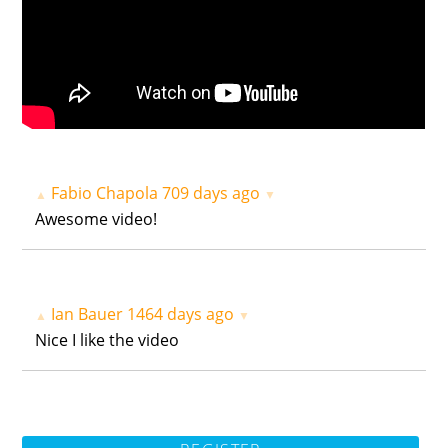
Fabio Chapola
709 days ago
▲
▼
Awesome video!
Ian Bauer
1464 days ago
▲
▼
Nice I like the video