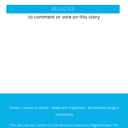
REGISTER
to comment or vote on this story
Twitter
|
Source on Github
|
Made with Fragmenta
|
Bookmarklet (drag to
bookmarks)
This site uses
Go
, hosted on a $5 Ubunutu instance on
Digital Ocean
. The