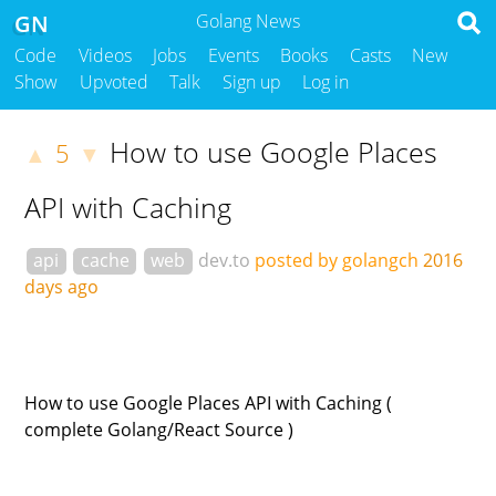
GN
Golang News
Code
Videos
Jobs
Events
Books
Casts
New
Show
Upvoted
Talk
Sign up
Log in
How to use Google Places
5
▲
▼
API with Caching
api
cache
web
dev.to
posted by golangch
2016
days ago
How to use Google Places API with Caching (
complete Golang/React Source )