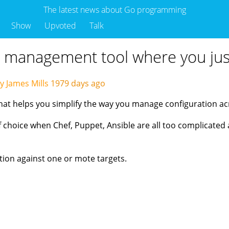
The latest news about Go programming
Show
Upvoted
Talk
n management tool where you just
y James Mills
1979 days ago
hat helps you simplify the way you manage configuration ac
choice when Chef, Puppet, Ansible are all too complicated an
ation against one or mote targets.