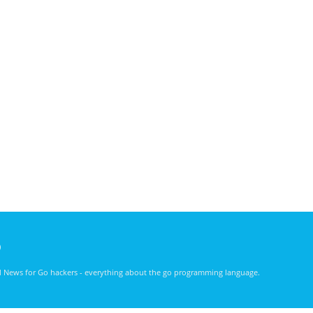
)
nd News for Go hackers - everything about the go programming language.