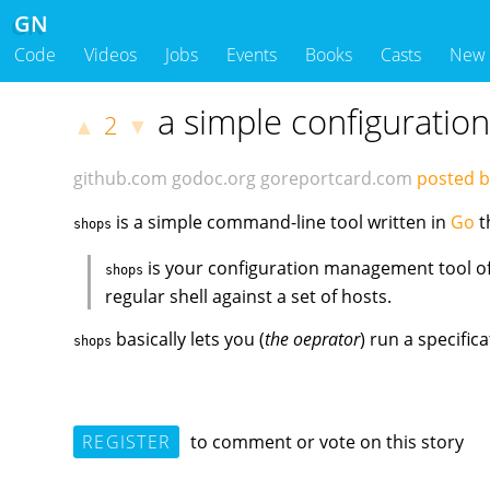
GN
Code
Videos
Jobs
Events
Books
Casts
New
a simple configuratio
2
▲
▼
github.com
godoc.org
goreportcard.com
posted b
is a simple command-line tool written in
Go
t
shops
is your configuration management tool of 
shops
regular shell against a set of hosts.
basically lets you (
the oeprator
) run a specific
shops
REGISTER
to comment or vote on this story