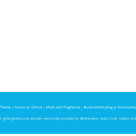
Twitter
|
Source on Github
|
Made with Fragmenta
|
Bookmarklet (drag to bookmarks
he golangnews.com domain was kindly donated by
@Unknwon
. Jobs, Code, Videos a