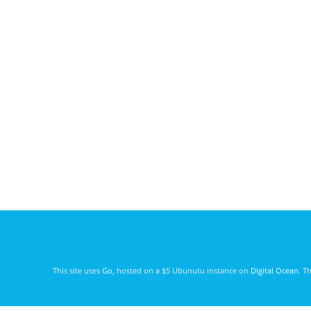
This site uses
Go
, hosted on a $5 Ubunutu instance on
Digital Ocean
. T