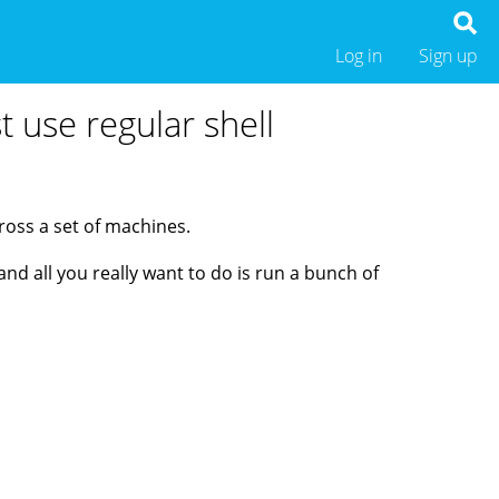
Log in
Sign up
 use regular shell
ross a set of machines.
d all you really want to do is run a bunch of