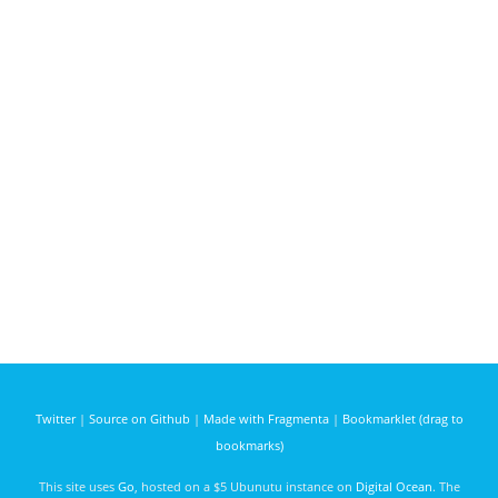
Twitter
|
Source on Github
|
Made with Fragmenta
|
Bookmarklet (drag to
bookmarks)
This site uses
Go
, hosted on a $5 Ubunutu instance on
Digital Ocean
. The