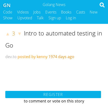
GN
Golang News
Code
Videos
Jobs
Events
Books
Casts
New
Show
Upvoted
Talk
Sign up
Log in
Intro to automated testing in
3
▲
▼
Go
dev.to
posted by kenny
1974 days ago
REGISTER
to comment or vote on this story