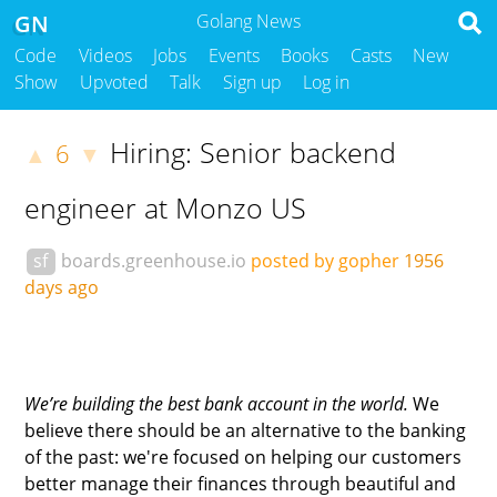
GN
Golang News
Code
Videos
Jobs
Events
Books
Casts
New
Show
Upvoted
Talk
Sign up
Log in
Hiring: Senior backend
6
▲
▼
engineer at Monzo US
sf
boards.greenhouse.io
posted by gopher
1956
days ago
We’re building the best bank account in the world.
We
believe there should be an alternative to the banking
of the past: we're focused on helping our customers
better manage their finances through beautiful and