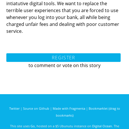
intiatutive digital tools. We want to replace the
terrible user experiences that you are forced to use
whenever you log into your bank, all while being
charged unfair fees and dealing with poor customer
service.
REGISTER
to comment or vote on this story
Twitter
|
Source on Github
|
Made with Fragmenta
|
Bookmarklet (drag to
bookmarks)
This site uses
Go
, hosted on a $5 Ubunutu instance on
Digital Ocean
. The