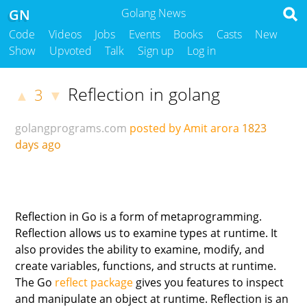
GN
Golang News
Code
Videos
Jobs
Events
Books
Casts
New
Show
Upvoted
Talk
Sign up
Log in
Reflection in golang
3
▲
▼
golangprograms.com
posted by Amit arora
1823
days ago
Reflection in Go is a form of metaprogramming.
Reflection allows us to examine types at runtime. It
also provides the ability to examine, modify, and
create variables, functions, and structs at runtime.
The Go
reflect package
gives you features to inspect
and manipulate an object at runtime. Reflection is an