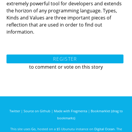
extremely powerful tool for developers and extends
the horizon of any programming language. Types,
Kinds and Values are three important pieces of
reflection that are used in order to find out
information.
REGISTER
to comment or vote on this story
Twitter
|
Source on Github
|
Made with Fragmenta
|
Bookmarklet (drag to
bookmarks)
This site uses
Go
, hosted on a $5 Ubunutu instance on
Digital Ocean
. The