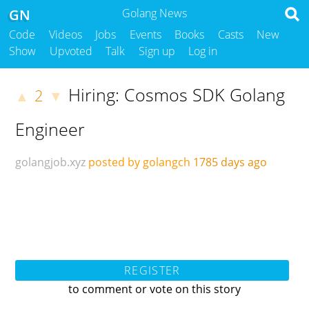
GN
Golang News
Code
Videos
Jobs
Events
Books
Casts
New
Show
Upvoted
Talk
Sign up
Log in
Hiring: Cosmos SDK Golang
2
▲
▼
Engineer
golangjob.xyz
posted by golangch
1785 days ago
REGISTER
to comment or vote on this story