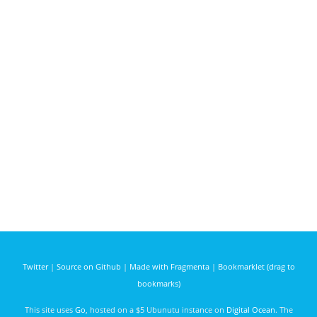
Twitter
|
Source on Github
|
Made with Fragmenta
|
Bookmarklet (drag to
bookmarks)
This site uses
Go
, hosted on a $5 Ubunutu instance on
Digital Ocean
. The