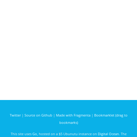
Twitter
|
Source on Github
|
Made with Fragmenta
|
Bookmarklet (drag to
bookmarks)
This site uses
Go
, hosted on a $5 Ubunutu instance on
Digital Ocean
. The