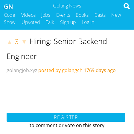
GN
Golang News
Code
Videos
Jobs
Events
Books
Casts
New
Show
Upvoted
Talk
Sign up
Log in
Hiring: Senior Backend
3
▲
▼
Engineer
golangjob.xyz
posted by golangch
1769 days ago
REGISTER
to comment or vote on this story