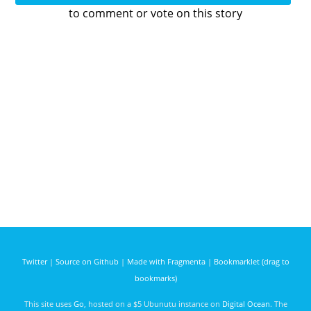
to comment or vote on this story
Twitter
|
Source on Github
|
Made with Fragmenta
|
Bookmarklet (drag to
bookmarks)
This site uses
Go
, hosted on a $5 Ubunutu instance on
Digital Ocean
. The