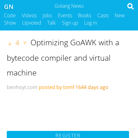
GN
Golang News
Code
Videos
Jobs
Events
Books
Casts
New
Show
Upvoted
Talk
Sign up
Log in
Optimizing GoAWK with a
4
▲
▼
bytecode compiler and virtual
machine
benhoyt.com
posted by tomf
1644 days ago
REGISTER