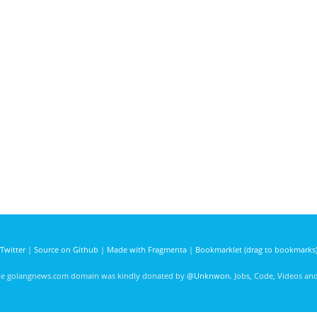
Twitter
|
Source on Github
|
Made with Fragmenta
|
Bookmarklet (drag to bookmarks
he golangnews.com domain was kindly donated by
@Unknwon
. Jobs, Code, Videos a