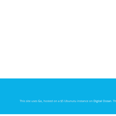
This site uses
Go
, hosted on a $5 Ubunutu instance on
Digital Ocean
. T