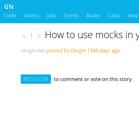
GN
Code
Videos
Jobs
Events
Books
Casts
New
How to use mocks in y
1
▲
▼
cbrgm.net
posted by cbrgm
1340 days ago
REGISTER
to comment or vote on this story