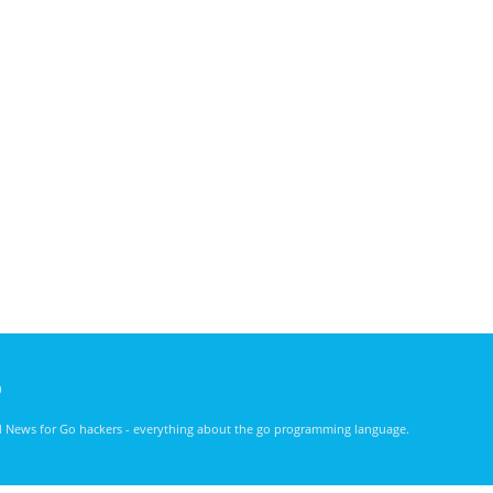
)
nd News for Go hackers - everything about the go programming language.