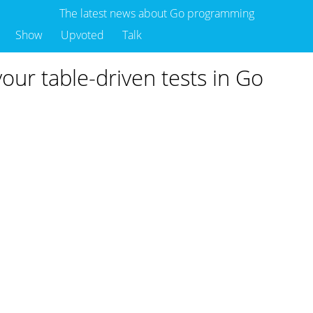
The latest news about Go programming
Show
Upvoted
Talk
our table-driven tests in Go