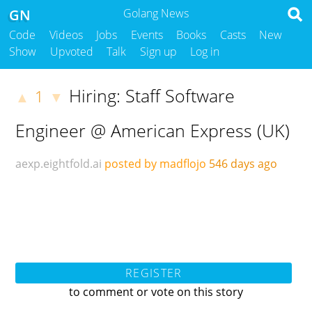
GN
Golang News
Code
Videos
Jobs
Events
Books
Casts
New
Show
Upvoted
Talk
Sign up
Log in
Hiring: Staff Software
1
▲
▼
Engineer @ American Express (UK)
aexp.eightfold.ai
posted by madflojo
546 days ago
REGISTER
to comment or vote on this story