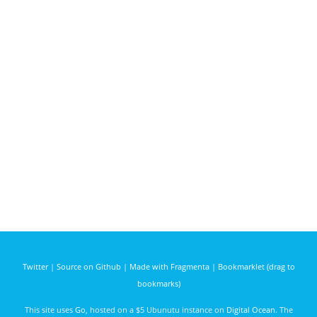
Twitter
|
Source on Github
|
Made with Fragmenta
|
Bookmarklet (drag to
bookmarks)
This site uses
Go
, hosted on a $5 Ubunutu instance on
Digital Ocean
. The