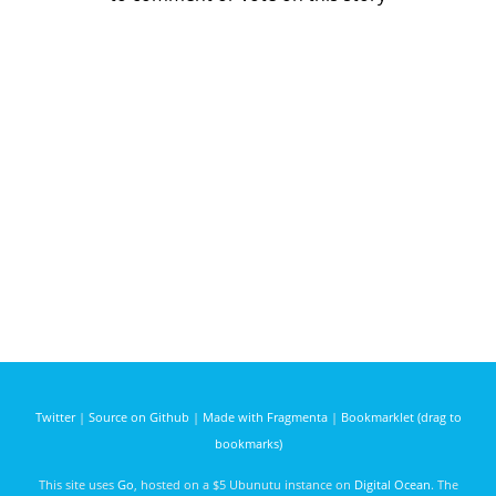
Twitter
|
Source on Github
|
Made with Fragmenta
|
Bookmarklet (drag to
bookmarks)
This site uses
Go
, hosted on a $5 Ubunutu instance on
Digital Ocean
. The