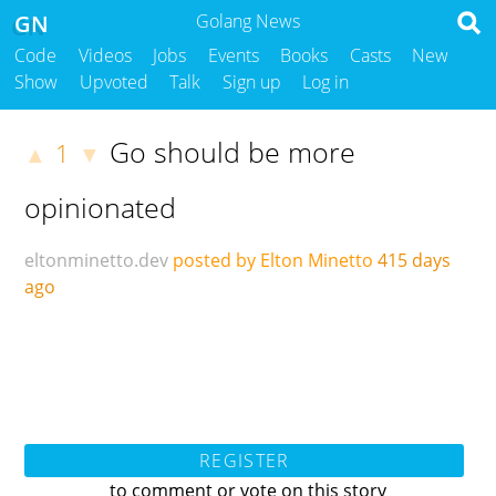
GN
Golang News
Code
Videos
Jobs
Events
Books
Casts
New
Show
Upvoted
Talk
Sign up
Log in
Go should be more
1
▲
▼
opinionated
eltonminetto.dev
posted by Elton Minetto
415 days
ago
REGISTER
to comment or vote on this story