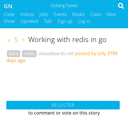
GN
Golang News
Code
Videos
Jobs
Events
Books
Casts
New
Show
Upvoted
Talk
Sign up
Log in
Working with redis in go
5
▲
▼
data
redis
alexedwards.net
posted by lolly
3799
days ago
REGISTER
to comment or vote on this story