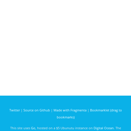
Twitter
|
Source on Github
|
Made with Fragmenta
|
Bookmarklet (drag to
bookmarks)
This site uses
Go
, hosted on a $5 Ubunutu instance on
Digital Ocean
. The