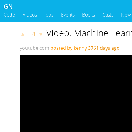
GN
Code
Videos
Jobs
Events
Books
Casts
New
Video: Machine Learn
14
▲
▼
youtube.com
posted by kenny
3761 days ago