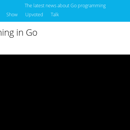
The latest news about Go programming
Show
Upvoted
Talk
ing in Go