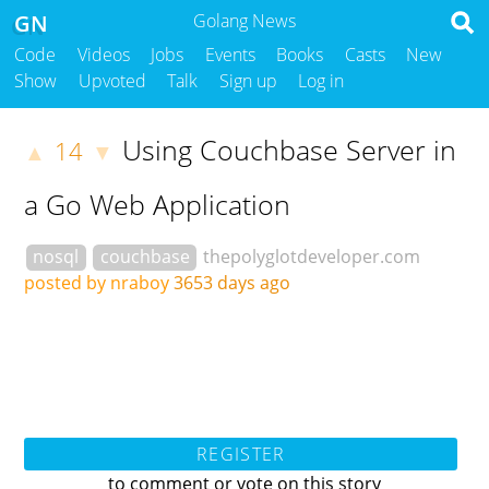
GN
Golang News
Code
Videos
Jobs
Events
Books
Casts
New
Show
Upvoted
Talk
Sign up
Log in
Using Couchbase Server in
14
▲
▼
a Go Web Application
nosql
couchbase
thepolyglotdeveloper.com
posted by nraboy
3653 days ago
REGISTER
to comment or vote on this story