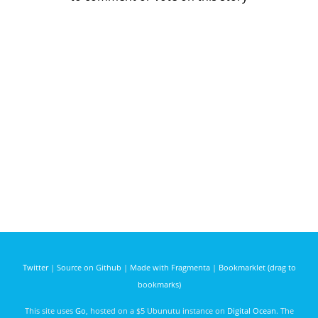
Twitter
|
Source on Github
|
Made with Fragmenta
|
Bookmarklet (drag to
bookmarks)
This site uses
Go
, hosted on a $5 Ubunutu instance on
Digital Ocean
. The