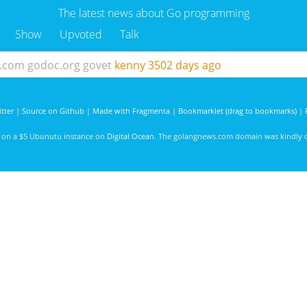
The latest news about Go programming
Show
Upvoted
Talk
b.com
godoc.org
govet
kenny
3502 days ago
tter
|
Source on Github
|
Made with Fragmenta
|
Bookmarklet (drag to bookmarks)
|
d on a $5 Ubunutu instance on
Digital Ocean
. The golangnews.com domain was kindly