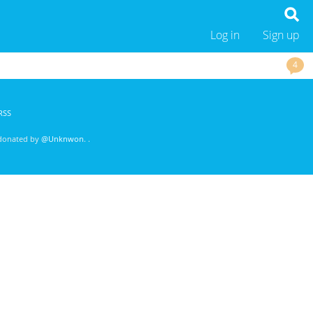
Log in
Sign up
4
RSS
 donated by
@Unknwon
. .