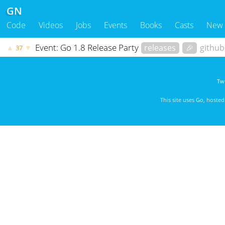
GN
Code
Videos
Jobs
Events
Books
Casts
New
Event: Go 1.8 Release Party
releases
🎉
githu
▲
▼
37
Twi
This site uses
Go
, hoste