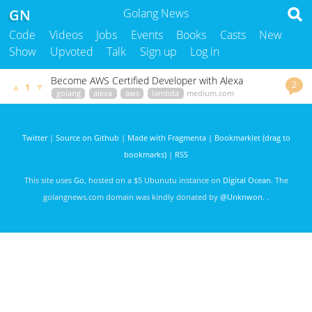
GN
Golang News
Code
Videos
Jobs
Events
Books
Casts
New
Show
Upvoted
Talk
Sign up
Log in
Become AWS Certified Developer with Alexa
2
▲
▼
1
golang
alexa
aws
lambda
medium.com
mlabouardy
3033 days ago
Twitter
|
Source on Github
|
Made with Fragmenta
|
Bookmarklet (drag to
bookmarks)
|
RSS
This site uses
Go
, hosted on a $5 Ubunutu instance on
Digital Ocean
. The
golangnews.com domain was kindly donated by
@Unknwon
. .